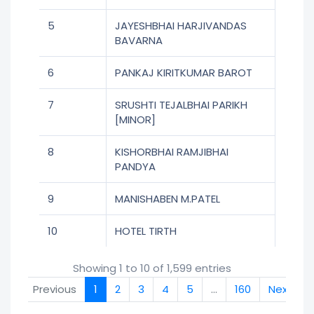
5
JAYESHBHAI HARJIVANDAS
BAVARNA
6
PANKAJ KIRITKUMAR BAROT
7
SRUSHTI TEJALBHAI PARIKH
[MINOR]
8
KISHORBHAI RAMJIBHAI
PANDYA
9
MANISHABEN M.PATEL
10
HOTEL TIRTH
Showing 1 to 10 of 1,599 entries
Previous
1
2
3
4
5
…
160
Next