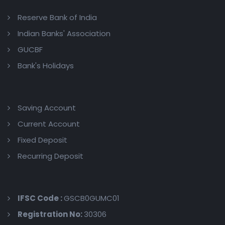
Reserve Bank of India
Indian Banks' Association
GUCBF
Bank's Holidays
Saving Account
Current Account
Fixed Deposit
Recurring Deposit
IFSC Code :
GSCB0GUMC01
Registration No:
30306