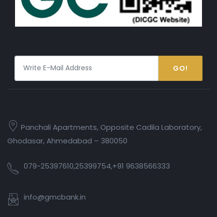
GO!
Panchali Apartments, Opposite Cadila Laboratory,
Ghodasar, Ahmedabad – 380050
079-25397610,25399754,+91 9638566333
info@gmcbank.in