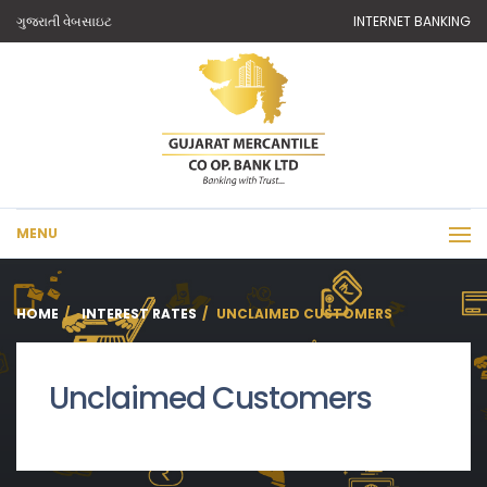
ગુજરાતી વેબસાઇટ
INTERNET BANKING
MENU
HOME
INTEREST RATES
UNCLAIMED CUSTOMERS
Unclaimed Customers