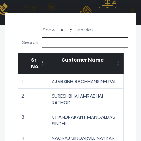
Show
entries
Search:
Sr
Customer Name
No.
1
AJABSINH BACHHANSINH PAL
2
SURESHBHAI AMRABHAI
RATHOD
3
CHANDRAKANT MANGALDAS
SINDHI
4
NAGRAJ SINGARVEL NAYKAR