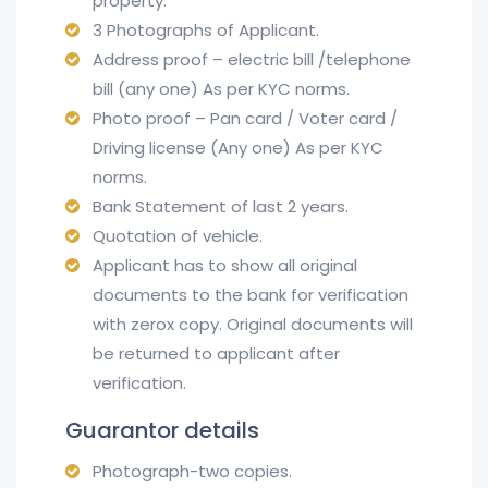
property.
3 Photographs of Applicant.
Address proof – electric bill /telephone
bill (any one) As per KYC norms.
Photo proof – Pan card / Voter card /
Driving license (Any one) As per KYC
norms.
Bank Statement of last 2 years.
Quotation of vehicle.
Applicant has to show all original
documents to the bank for verification
with zerox copy. Original documents will
be returned to applicant after
verification.
Guarantor details
Photograph-two copies.