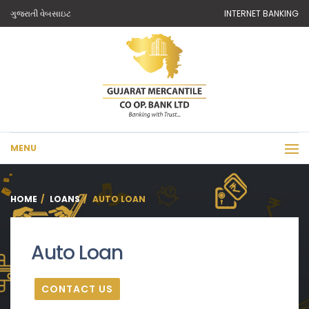
ગુજરાતી વેબસાઇટ
INTERNET BANKING
MENU
HOME
LOANS
AUTO LOAN
Auto Loan
CONTACT US