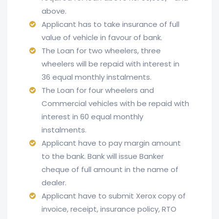
above.
Applicant has to take insurance of full
value of vehicle in favour of bank.
The Loan for two wheelers, three
wheelers will be repaid with interest in
36 equal monthly instalments.
The Loan for four wheelers and
Commercial vehicles with be repaid with
interest in 60 equal monthly
instalments.
Applicant have to pay margin amount
to the bank. Bank will issue Banker
cheque of full amount in the name of
dealer.
Applicant have to submit Xerox copy of
invoice, receipt, insurance policy, RTO