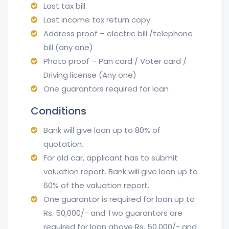
Last tax bill.
Last income tax return copy
Address proof – electric bill /telephone
bill (any one)
Photo proof – Pan card / Voter card /
Driving license (Any one)
One guarantors required for loan
Conditions
Bank will give loan up to 80% of
quotation.
For old car, applicant has to submit
valuation report. Bank will give loan up to
60% of the valuation report.
One guarantor is required for loan up to
Rs. 50,000/- and Two guarantors are
required for loan above Rs. 50,000/- and