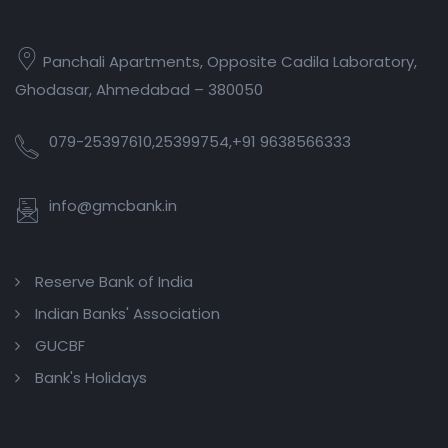
Panchali Apartments, Opposite Cadila Laboratory,
Ghodasar, Ahmedabad – 380050
079-25397610,25399754,+91 9638566333
info@gmcbank.in
Reserve Bank of India
Indian Banks' Association
GUCBF
Bank's Holidays