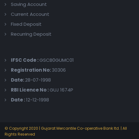
Saving Account
Current Account
Fixed Deposit
Recurring Deposit
IFSC Code :
GSCB0GUMC01
Registration No:
30306
Date:
28-07-1998
RBI Licence No :
GUJ 1674P
Date :
12-12-1998
© Copyright 2020 | Gujarat Mercantile Co-operative Bank ltd. | All
Rights Reserved