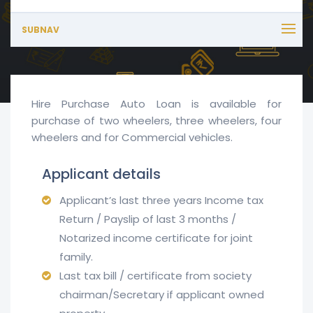
SUBNAV
Hire Purchase Auto Loan is available for
purchase of two wheelers, three wheelers, four
wheelers and for Commercial vehicles.
Applicant details
Applicant’s last three years Income tax
Return / Payslip of last 3 months /
Notarized income certificate for joint
family.
Last tax bill / certificate from society
chairman/Secretary if applicant owned