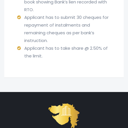
book showing Bank’s lien recorded with
RTO.
Applicant has to submit 30 cheques for
repayment of instalments and
remaining cheques as per bank’s
instruction.
Applicant has to take share @ 2.50% of
the limit.