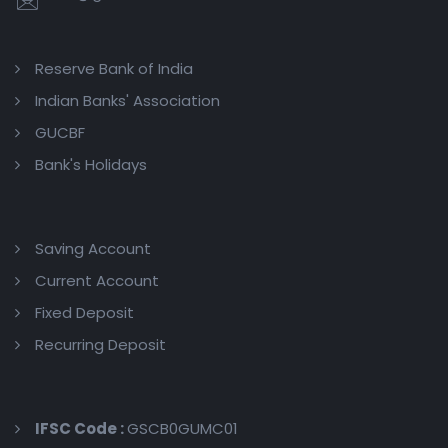
Reserve Bank of India
Indian Banks' Association
GUCBF
Bank's Holidays
Saving Account
Current Account
Fixed Deposit
Recurring Deposit
IFSC Code :
GSCB0GUMC01