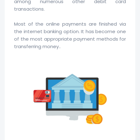
among numerous other debit card
transactions.
Most of the online payments are finished via
the internet banking option. It has become one
of the most appropriate payment methods for
transferring money..