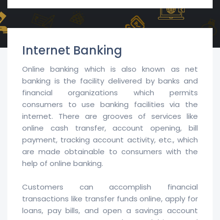
Internet Banking
Online banking which is also known as net
banking is the facility delivered by banks and
financial organizations which permits
consumers to use banking facilities via the
internet. There are grooves of services like
online cash transfer, account opening, bill
payment, tracking account activity, etc., which
are made obtainable to consumers with the
help of online banking.
Customers can accomplish financial
transactions like transfer funds online, apply for
loans, pay bills, and open a savings account