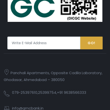
GO!
Panchali Apartments, Opposite Cadila Laboratory,
Ghodasar, Ahmedabad – 380050
079-25397610,25399754,+91 9638566333
info@gmcbank.in