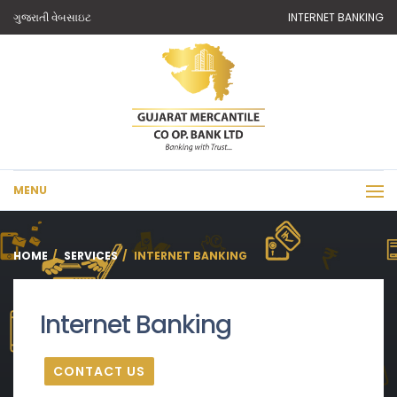
ગુજરાતી વેબસાઇટ
INTERNET BANKING
MENU
HOME
SERVICES
INTERNET BANKING
Internet Banking
CONTACT US